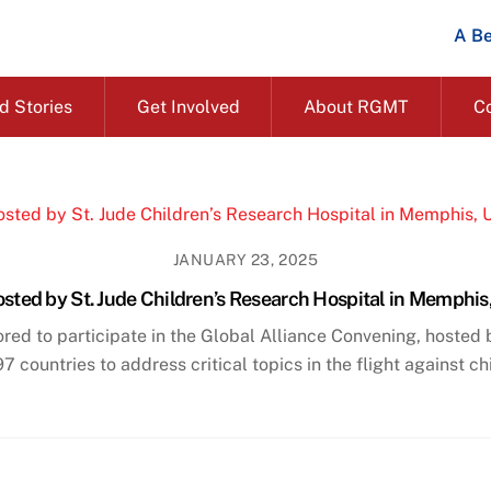
A Be
d Stories
Get Involved
About RGMT
C
JANUARY 23, 2025
sted by St. Jude Children’s Research Hospital in Memphi
 to participate in the Global Alliance Convening, hosted by
countries to address critical topics in the flight against c