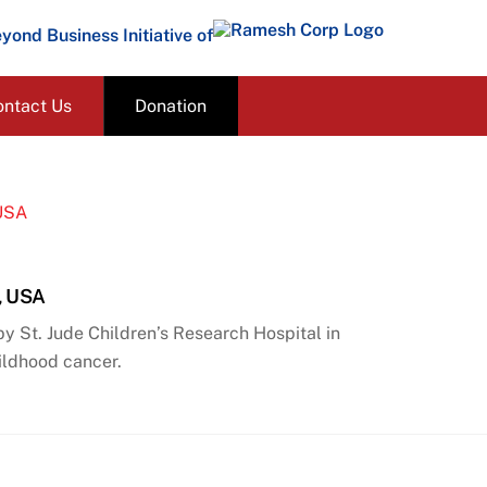
yond Business Initiative of
ontact Us
Donation
s, USA
 St. Jude Children’s Research Hospital in
hildhood cancer.