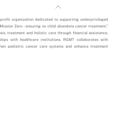
Back
To
Top
rofit organization dedicated to supporting underprivileged
“Mission Zero – ensuring no child abandons cancer treatment,”
is, treatment and holistic care through financial assistance,
hips with healthcare institutions. RGMT collaborates with
gthen pediatric cancer care systems and enhance treatment