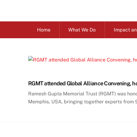
Skip
to
content
Home
What We Do
Impact an
RGMT attended Global Alliance Convening, ho
Ramesh Gupta Memorial Trust (RGMT) was honored
Memphis, USA, bringing together experts from 97 