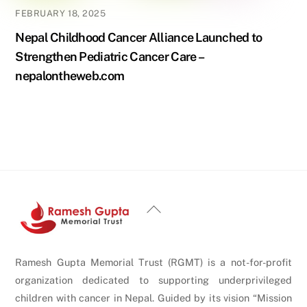
FEBRUARY 18, 2025
Nepal Childhood Cancer Alliance Launched to
Strengthen Pediatric Cancer Care –
nepalontheweb.com
Back
To
Top
Ramesh Gupta Memorial Trust (RGMT) is a not-for-profit
organization dedicated to supporting underprivileged
children with cancer in Nepal. Guided by its vision “Mission