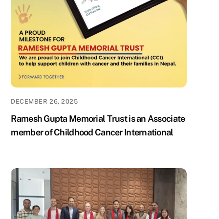
DECEMBER 26, 2025
Ramesh Gupta Memorial Trust is an Associate
member of Childhood Cancer International