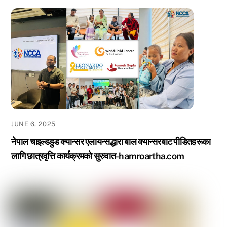
JUNE 6, 2025
नेपाल चाइल्डहुड क्यान्सर एलायन्सद्धारा बाल क्यान्सरबाट पीडितहरूका
लागि छात्रवृत्ति कार्यक्रमको सुरुवात-hamroartha.com