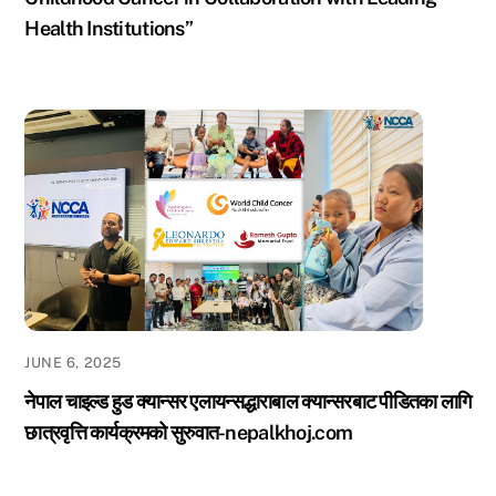
Health Institutions”
JUNE 6, 2025
नेपाल चाइल्ड हुड क्यान्सर एलायन्सद्धाराबाल क्यान्सरबाट पीडितका लागि
छात्रवृत्ति कार्यक्रमको सुरुवात-nepalkhoj.com