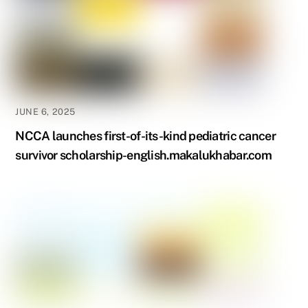
JUNE 6, 2025
NCCA launches first-of-its-kind pediatric cancer
survivor scholarship-english.makalukhabar.com