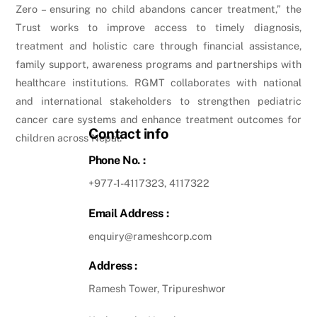
Zero – ensuring no child abandons cancer treatment,” the
Trust works to improve access to timely diagnosis,
treatment and holistic care through financial assistance,
family support, awareness programs and partnerships with
healthcare institutions. RGMT collaborates with national
and international stakeholders to strengthen pediatric
cancer care systems and enhance treatment outcomes for
Contact info
children across Nepal.
Phone No. :
+977-1-4117323, 4117322
Email Address :
enquiry@rameshcorp.com
Address :
Ramesh Tower, Tripureshwor