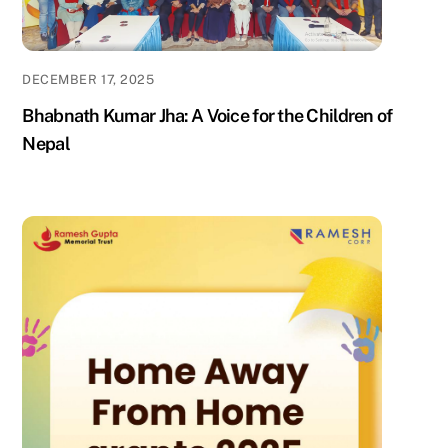
DECEMBER 17, 2025
Bhabnath Kumar Jha: A Voice for the Children of
Nepal