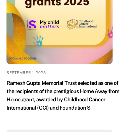
SEPTEMBER 1, 2025
Ramesh Gupta Memorial Trust selected as one of
the recipients of the prestigious Home Away from
Home grant, awarded by Childhood Cancer
International (CCI) and Foundation S