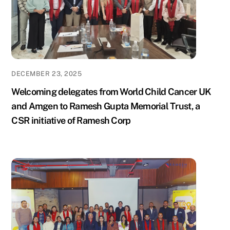
DECEMBER 23, 2025
Welcoming delegates from World Child Cancer UK
and Amgen to Ramesh Gupta Memorial Trust, a
CSR initiative of Ramesh Corp