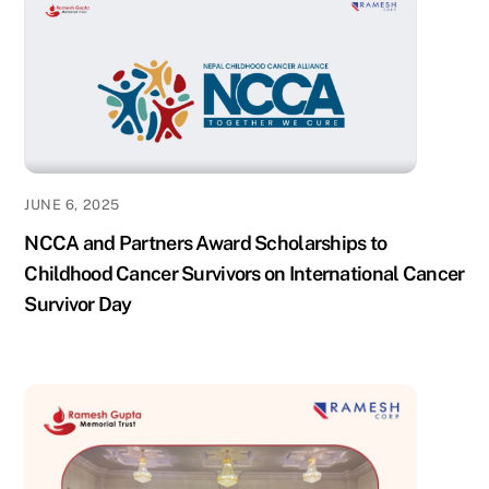
JUNE 6, 2025
NCCA and Partners Award Scholarships to
Childhood Cancer Survivors on International Cancer
Survivor Day