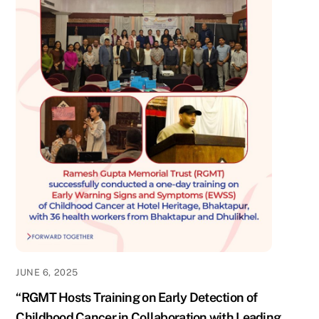
JUNE 6, 2025
“RGMT Hosts Training on Early Detection of
Childhood Cancer in Collaboration with Leading