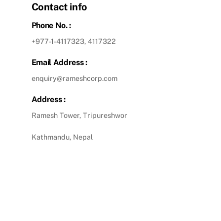
Contact info
Phone No. :
+977-1-4117323, 4117322
Email Address :
enquiry@rameshcorp.com
Address :
Ramesh Tower, Tripureshwor
Kathmandu, Nepal