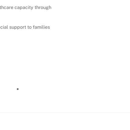
thcare capacity through
ial support to families