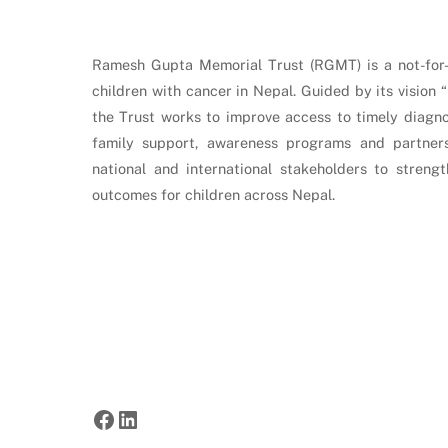
Ramesh Gupta Memorial Trust (RGMT) is a not-for-p
children with cancer in Nepal. Guided by its vision 
the Trust works to improve access to timely diagnos
family support, awareness programs and partners
national and international stakeholders to stren
outcomes for children across Nepal.
Facebook
LinkedIn