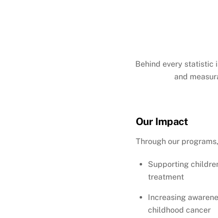
Behind every statistic 
and measura
Our Impact
Through our programs,
Supporting childre
treatment
Increasing awarenes
childhood cancer