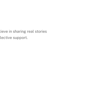
ieve in sharing real stories
lective support.