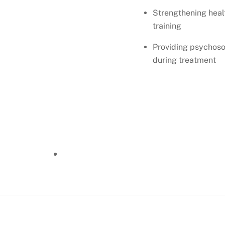
Strengthening heal
training
Providing psychosoc
during treatment