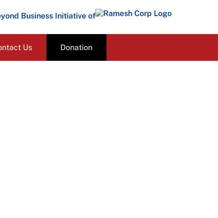
yond Business Initiative of
ontact Us
Donation