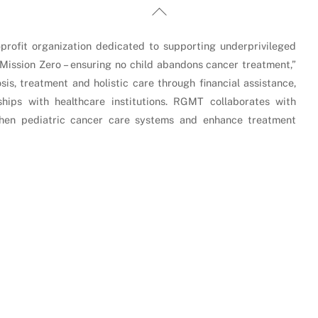
Back
To
Top
rofit organization dedicated to supporting underprivileged
“Mission Zero – ensuring no child abandons cancer treatment,”
is, treatment and holistic care through financial assistance,
hips with healthcare institutions. RGMT collaborates with
gthen pediatric cancer care systems and enhance treatment