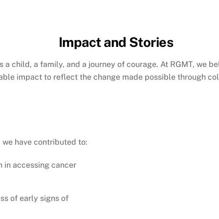
Impact and Stories
is a child, a family, and a journey of courage. At RGMT, we bel
ble impact to reflect the change made possible through col
 we have contributed to:
n in accessing cancer
s of early signs of