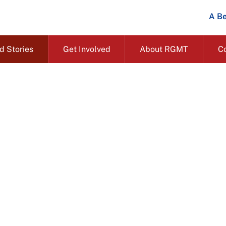
A Be
d Stories
Get Involved
About RGMT
C
Impact and stories