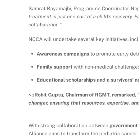
Samrat Rayamajhi, Programme Coordinator-Nepal
treatment is just one part of a child’s recover
collaboration.”
NCCA will undertake several key initiatives, inc
Awareness campaigns
to promote early dete
Family support
with non-medical challenges
Educational scholarships and a survivors’ 
<p
Rohit Gupta, Chairman of RGMT, remarked,
changer, ensuring that resources, expertise, an
With strong collaboration between
government a
Alliance aims to transform the pediatric cancer 