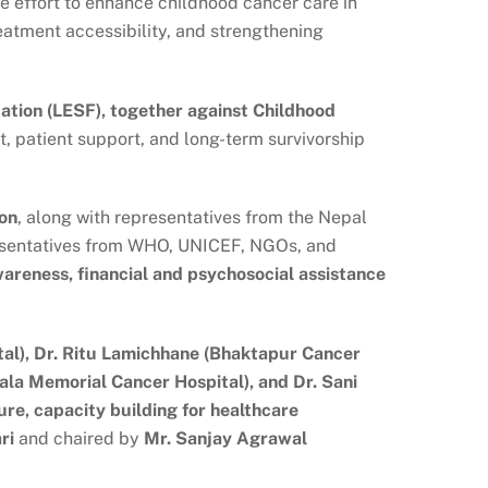
e effort to enhance childhood cancer care in
eatment accessibility, and strengthening
ion (LESF), together against Childhood
, patient support, and long-term survivorship
ion
, along with representatives from the Nepal
presentatives from WHO, UNICEF, NGOs, and
wareness, financial and psychosocial assistance
ital), Dr. Ritu Lamichhane (Bhaktapur Cancer
ala Memorial Cancer Hospital), and Dr. Sani
ure, capacity building for healthcare
ri
and chaired by
Mr. Sanjay Agrawal