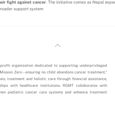
heir fight against cancer
. The initiative comes as Nepal expa
 broader support system
Back
To
Top
rofit organization dedicated to supporting underprivileged
“Mission Zero – ensuring no child abandons cancer treatment,”
is, treatment and holistic care through financial assistance,
hips with healthcare institutions. RGMT collaborates with
gthen pediatric cancer care systems and enhance treatment