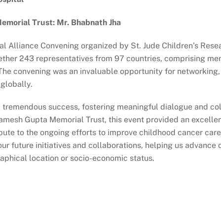
morial Trust: Mr. Bhabnath Jha
 Alliance Convening organized by St. Jude Children’s Rese
ther 243 representatives from 97 countries, comprising mem
 The convening was an invaluable opportunity for networking, 
globally.
a tremendous success, fostering meaningful dialogue and co
Ramesh Gupta Memorial Trust, this event provided an excellen
ibute to the ongoing efforts to improve childhood cancer ca
r future initiatives and collaborations, helping us advance 
raphical location or socio-economic status.