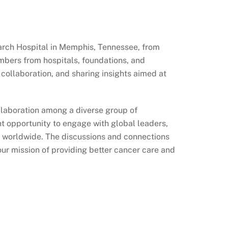
arch Hospital in Memphis, Tennessee, from
bers from hospitals, foundations, and
collaboration, and sharing insights aimed at
llaboration among a diverse group of
t opportunity to engage with global leaders,
re worldwide. The discussions and connections
our mission of providing better cancer care and