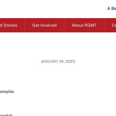
A Be
d Stories
Get Involved
About RGMT
C
JANUARY 24, 2025
Memphis
ospital