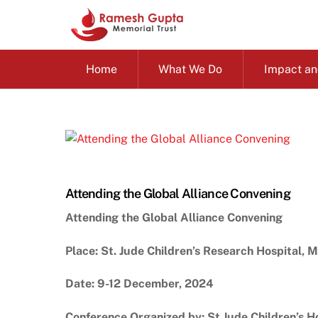
Skip
to
content
Home
What We Do
Impact an
Attending the Global Alliance Convening
Attending the Global Alliance Convening
Place: St. Jude Children’s Research Hospital, 
Date: 9-12 December, 2024
Conference Organized by; St.Jude Children’s H