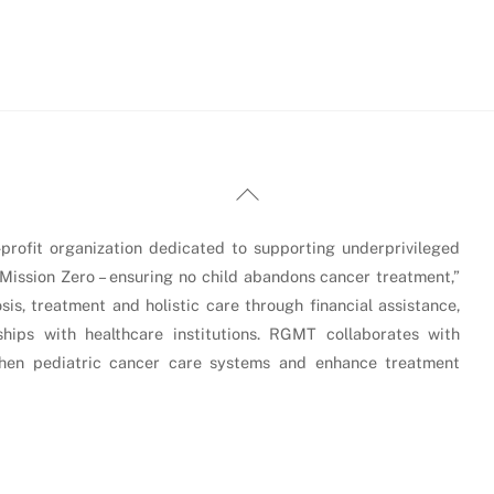
Back
To
Top
rofit organization dedicated to supporting underprivileged
“Mission Zero – ensuring no child abandons cancer treatment,”
is, treatment and holistic care through financial assistance,
hips with healthcare institutions. RGMT collaborates with
gthen pediatric cancer care systems and enhance treatment