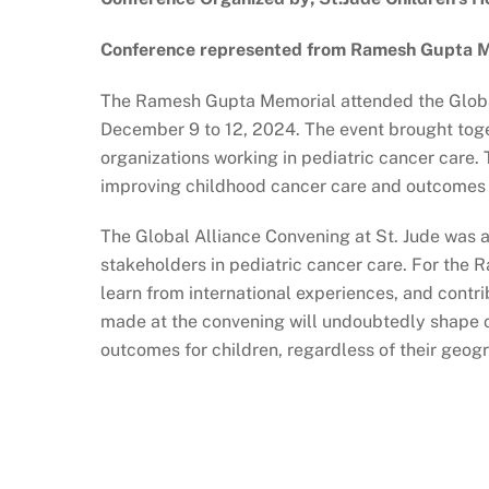
Conference represented from Ramesh Gupta Me
The Ramesh Gupta Memorial attended the Global
December 9 to 12, 2024. The event brought toge
organizations working in pediatric cancer care.
improving childhood cancer care and outcomes 
The Global Alliance Convening at St. Jude was 
stakeholders in pediatric cancer care. For the 
learn from international experiences, and contr
made at the convening will undoubtedly shape ou
outcomes for children, regardless of their geog