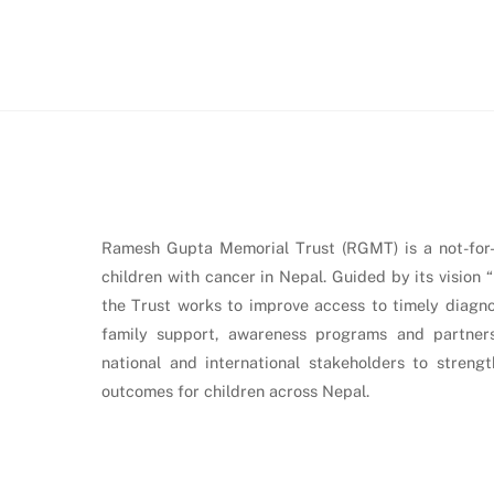
Ramesh Gupta Memorial Trust (RGMT) is a not-for-p
children with cancer in Nepal. Guided by its vision 
the Trust works to improve access to timely diagnos
family support, awareness programs and partners
national and international stakeholders to stren
outcomes for children across Nepal.