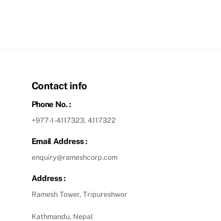
Contact info
Phone No. :
+977-1-4117323, 4117322
Email Address :
enquiry@rameshcorp.com
Address :
Ramesh Tower, Tripureshwor
Kathmandu, Nepal