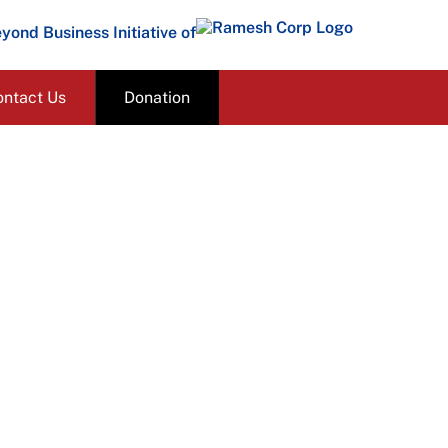
yond Business Initiative of
ontact Us
Donation