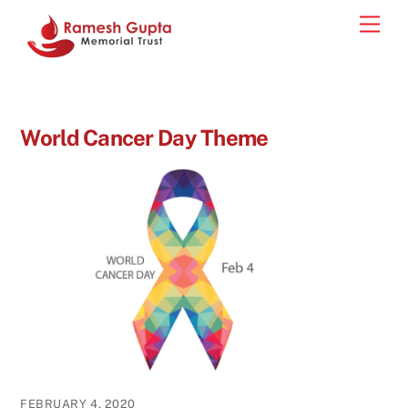
Skip
Men
to
content
World Cancer Day Theme
FEBRUARY 4, 2020