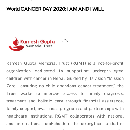
World CANCER DAY 2020: I AM AND I WILL
Back
To
Top
Ramesh Gupta Memorial Trust (RGMT) is a not-for-profit
organization dedicated to supporting underprivileged
children with cancer in Nepal. Guided by its vision “Mission
Zero – ensuring no child abandons cancer treatment,” the
Trust works to improve access to timely diagnosis,
treatment and holistic care through financial assistance,
family support, awareness programs and partnerships with
healthcare institutions. RGMT collaborates with national
and international stakeholders to strengthen pediatric