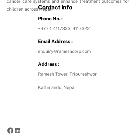
cancer care systems and enhance treatment outcomes for
Contact info
children across Nepal.
Phone No. :
+977-1-4117323, 4117322
Email Address :
enquiry@rameshcorp.com
Address :
Ramesh Tower, Tripureshwor
Kathmandu, Nepal
Facebook
LinkedIn