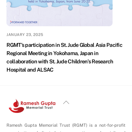
JANUARY 23, 2025
RGMT’s participation in St. Jude Global Asia Pacific
Regional Meeting in Yokohama, Japan in
collaboration with St. Jude Children’s Research
Hospital and ALSAC
Back
To
Top
Ramesh Gupta Memorial Trust (RGMT) is a not-for-profit