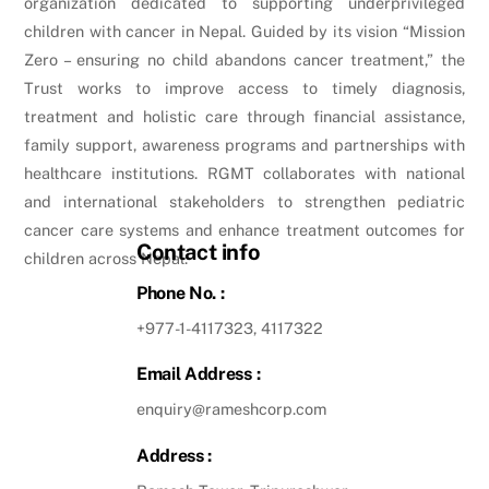
organization dedicated to supporting underprivileged
children with cancer in Nepal. Guided by its vision “Mission
Zero – ensuring no child abandons cancer treatment,” the
Trust works to improve access to timely diagnosis,
treatment and holistic care through financial assistance,
family support, awareness programs and partnerships with
healthcare institutions. RGMT collaborates with national
and international stakeholders to strengthen pediatric
cancer care systems and enhance treatment outcomes for
Contact info
children across Nepal.
Phone No. :
+977-1-4117323, 4117322
Email Address :
enquiry@rameshcorp.com
Address :