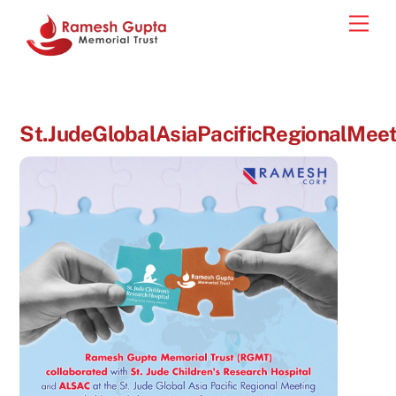
Skip
Men
to
content
St.JudeGlobalAsiaPacificRegionalMeet