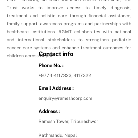
Trust works to improve access to timely diagnosis,
treatment and holistic care through financial assistance,
family support, awareness programs and partnerships with
healthcare institutions. RGMT collaborates with national
and international stakeholders to strengthen pediatric
cancer care systems and enhance treatment outcomes for
Contact info
children across Nepal.
Phone No. :
+977-1-4117323, 4117322
Email Address :
enquiry@rameshcorp.com
Address :
Ramesh Tower, Tripureshwor
Kathmandu, Nepal