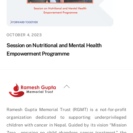
OCTOBER 4, 2023
Session on Nutritional and Mental Health
Empowerment Programme
Back
To
Top
Ramesh Gupta Memorial Trust (RGMT) is a not-for-profit
organization dedicated to supporting underprivileged
children with cancer in Nepal. Guided by its vision “Mission
Zero – ensuring no child abandons cancer treatment,” the