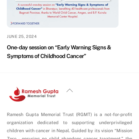
JUNE 25, 2024
One-day session on “Early Warning Signs &
Symptoms of Childhood Cancer”
Back
To
Top
Ramesh Gupta Memorial Trust (RGMT) is a not-for-profit
organization dedicated to supporting underprivileged
children with cancer in Nepal. Guided by its vision “Mission
Zero – ensuring no child abandons cancer treatment,” the