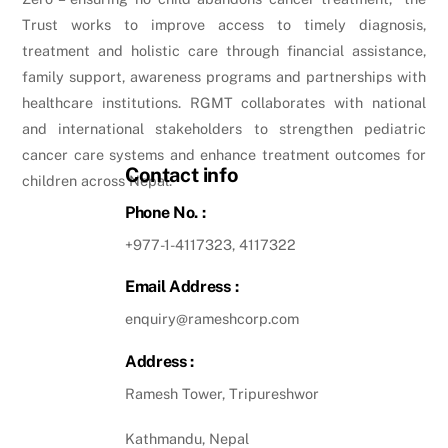
Trust works to improve access to timely diagnosis,
treatment and holistic care through financial assistance,
family support, awareness programs and partnerships with
healthcare institutions. RGMT collaborates with national
and international stakeholders to strengthen pediatric
cancer care systems and enhance treatment outcomes for
Contact info
children across Nepal.
Phone No. :
+977-1-4117323, 4117322
Email Address :
enquiry@rameshcorp.com
Address :
Ramesh Tower, Tripureshwor
Kathmandu, Nepal