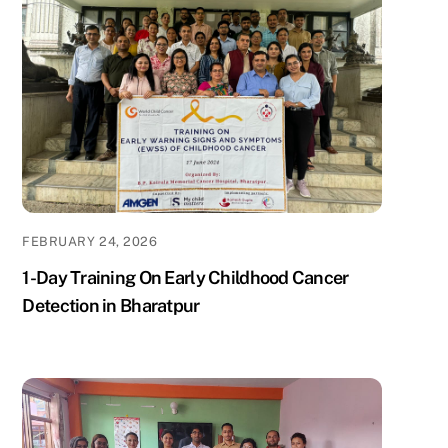
FEBRUARY 24, 2026
1-Day Training On Early Childhood Cancer
Detection in Bharatpur