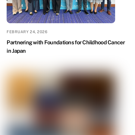
FEBRUARY 24, 2026
Partnering with Foundations for Childhood Cancer
in Japan