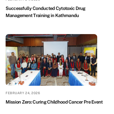
Successfully Conducted Cytotoxic Drug
Management Training in Kathmandu
FEBRUARY 24, 2026
Mission Zero: Curing Childhood Cancer Pre Event