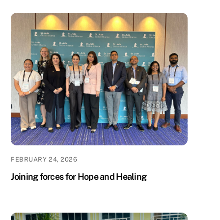
FEBRUARY 24, 2026
Joining forces for Hope and Healing