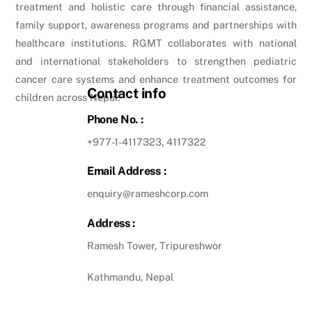
treatment and holistic care through financial assistance,
family support, awareness programs and partnerships with
healthcare institutions. RGMT collaborates with national
and international stakeholders to strengthen pediatric
cancer care systems and enhance treatment outcomes for
Contact info
children across Nepal.
Phone No. :
+977-1-4117323, 4117322
Email Address :
enquiry@rameshcorp.com
Address :
Ramesh Tower, Tripureshwor
Kathmandu, Nepal