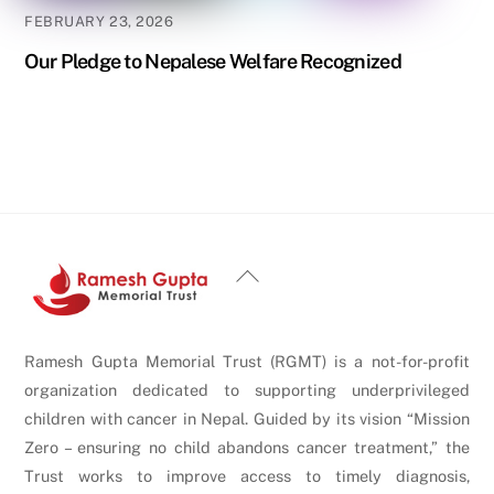
FEBRUARY 23, 2026
Our Pledge to Nepalese Welfare Recognized
Back
To
Top
Ramesh Gupta Memorial Trust (RGMT) is a not-for-profit
organization dedicated to supporting underprivileged
children with cancer in Nepal. Guided by its vision “Mission
Zero – ensuring no child abandons cancer treatment,” the
Trust works to improve access to timely diagnosis,