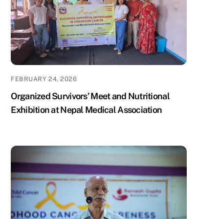
FEBRUARY 24, 2026
Organized Survivors’ Meet and Nutritional
Exhibition at Nepal Medical Association