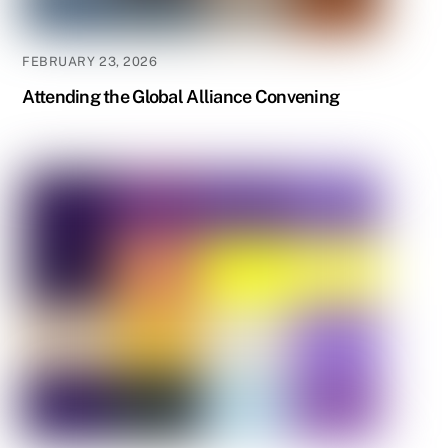
FEBRUARY 23, 2026
Attending the Global Alliance Convening