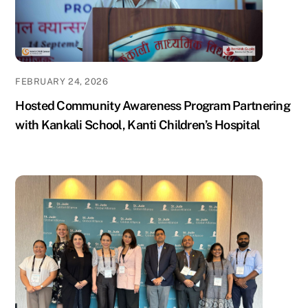
FEBRUARY 24, 2026
Hosted Community Awareness Program Partnering
with Kankali School, Kanti Children’s Hospital