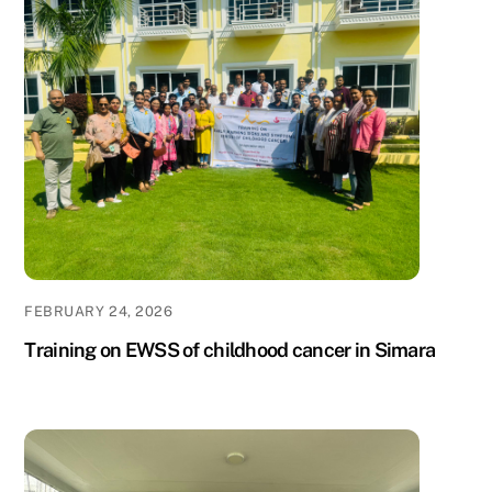
FEBRUARY 24, 2026
Training on EWSS of childhood cancer in Simara